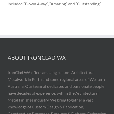
included “Blown Away”, “Amazing” and “Outstanding”.
ABOUT IRONCLAD WA
IronClad WA offers amazing custom Architectural
Metalwork in Perth and some regional areas of Western
Australia. Our team of dedicated and passionate people
have decades of experience, within the Architectural
Metal Finishes industry. We bring together a vast
knowledge of Custom Design & Fabrication,
Construction Processes, Products & Finishes, Estimation