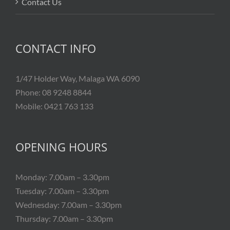
Contact Us
CONTACT INFO
1/47 Holder Way, Malaga WA 6090
Phone: 08 9248 8844
Mobile: 0421 763 133
OPENING HOURS
Monday: 7.00am – 3.30pm
Tuesday: 7.00am – 3.30pm
Wednesday: 7.00am – 3.30pm
Thursday: 7.00am – 3.30pm