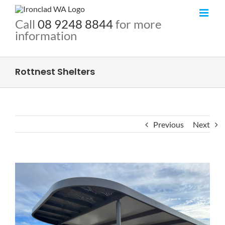
Call
08 9248 8844
for more
information
Rottnest Shelters
Previous
Next