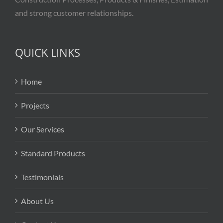
and strong customer relationships.
QUICK LINKS
Home
Projects
Our Services
Standard Products
Testimonials
About Us