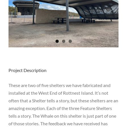
Project Description
These are two of five shelters we have fabricated and
installed at the West End of Rottnest Island. It’s not
often that a Shelter tells a story, but these shelters are an
amazing exception. Each of the three Feature Shelters
tells a story. The Whale on this shelter is just part of one
of those stories. The feedback we have received has